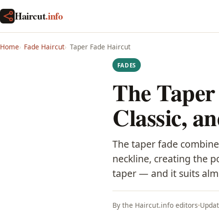
Haircut
.info
Home
Fade Haircut
Taper Fade Haircut
FADES
The Taper 
Classic, a
The taper fade combines
neckline, creating the p
taper — and it suits al
By the Haircut.info editors
Updat