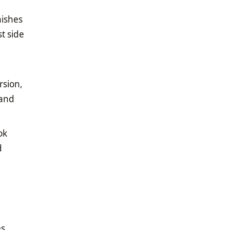
nishes
t side
rsion,
 and
ok
d
es