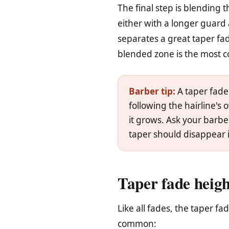
The final step is blending t
either with a longer guard 
separates a great taper fad
blended zone is the most c
Barber tip:
A taper fade
following the hairline's
it grows. Ask your barber 
taper should disappear i
Taper fade heigh
Like all fades, the taper f
common: