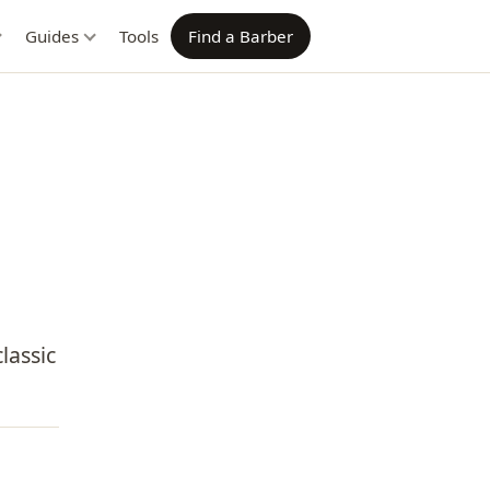
Guides
Tools
Find a Barber
lassic