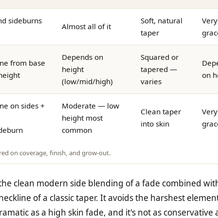
nd sideburns
Soft, natural
Very
Almost all of it
taper
grac
Depends on
Squared or
ne from base
Dep
height
tapered —
height
on h
(low/mid/high)
varies
ne on sides +
Moderate — low
Clean taper
Very
height most
into skin
grac
ideburn
common
red on coverage, finish, and grow-out.
 the clean modern side blending of a fade combined wit
eckline of a classic taper. It avoids the harshest elemen
ramatic as a high skin fade, and it's not as conservative 