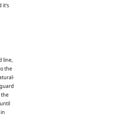
it's
 line,
to the
atural-
 guard
 the
until
 in