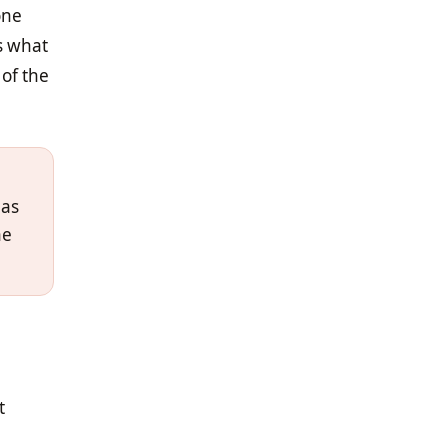
one
's what
 of the
 as
he
t