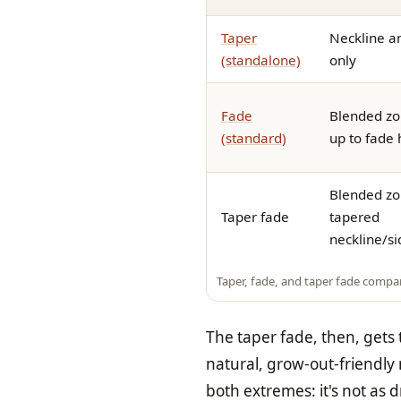
Taper
Neckline a
(standalone)
only
Fade
Blended zo
(standard)
up to fade 
Blended zo
Taper fade
tapered
neckline/s
Taper, fade, and taper fade compa
The taper fade, then, gets
natural, grow-out-friendly n
both extremes: it's not as d