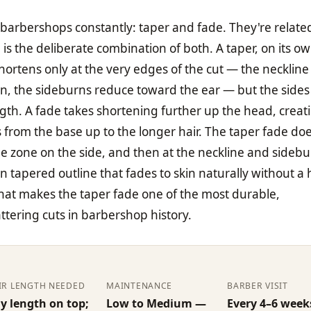
barbershops constantly: taper and fade. They're relate
 is the deliberate combination of both. A taper, on its ow
hortens only at the very edges of the cut — the neckline
in, the sideburns reduce toward the ear — but the sides
ength. A fade takes shortening further up the head, creat
 from the base up to the longer hair. The taper fade do
de zone on the side, and then at the neckline and sidebu
an tapered outline that fades to skin naturally without a
what makes the taper fade one of the most durable,
attering cuts in barbershop history.
IR LENGTH NEEDED
MAINTENANCE
BARBER VISIT
y length on top;
Low to Medium —
Every 4–6 week