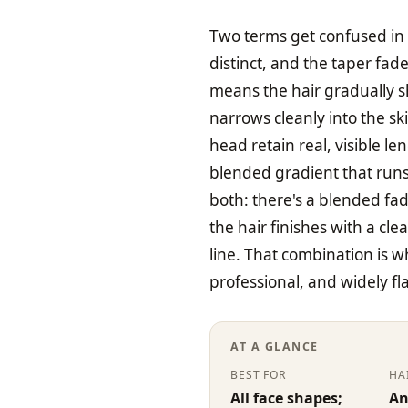
Two terms get confused in 
distinct, and the taper fade
means the hair gradually s
narrows cleanly into the sk
head retain real, visible l
blended gradient that runs
both: there's a blended fa
the hair finishes with a cle
line. That combination is 
professional, and widely fl
AT A GLANCE
BEST FOR
HA
All face shapes;
An