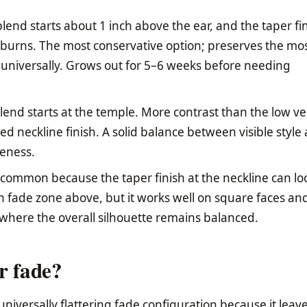
lend starts about 1 inch above the ear, and the taper fi
eburns. The most conservative option; preserves the mos
e universally. Grows out for 5–6 weeks before needing
end starts at the temple. More contrast than the low ve
ered neckline finish. A solid balance between visible style
teness.
common because the taper finish at the neckline can lo
gh fade zone above, but it works well on square faces an
where the overall silhouette remains balanced.
r fade?
universally flattering fade configuration because it leav