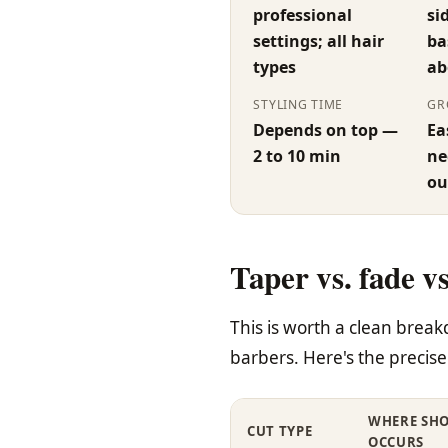
professional
si
settings; all hair
ba
types
ab
STYLING TIME
GR
Depends on top —
Ea
2 to 10 min
ne
ou
Taper vs. fade v
This is worth a clean bre
barbers. Here's the precise 
WHERE SH
CUT TYPE
OCCURS