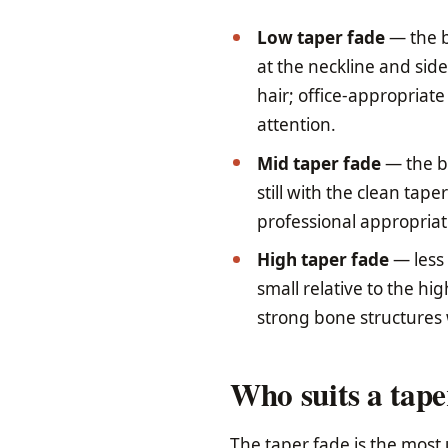
Low taper fade
— the b
at the neckline and sid
hair; office-appropriat
attention.
Mid taper fade
— the bl
still with the clean tap
professional appropria
High taper fade
— less 
small relative to the hi
strong bone structures 
Who suits a tape
The taper fade is the most 