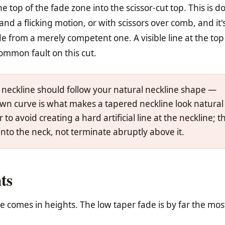
he top of the fade zone into the scissor-cut top. This is d
and a flicking motion, or with scissors over comb, and it
e from a merely competent one. A visible line at the top
ommon fault on this cut.
 neckline should follow your natural neckline shape —
 own curve is what makes a tapered neckline look natural
to avoid creating a hard artificial line at the neckline; t
nto the neck, not terminate abruptly above it.
ts
ade comes in heights. The low taper fade is by far the mos