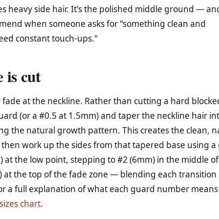
s heavy side hair. It's the polished middle ground — and 
ommend when someone asks for "something clean and
need constant touch-ups."
 is cut
 fade at the neckline. Rather than cutting a hard blocked
uard (or a #0.5 at 1.5mm) and taper the neckline hair in
ing the natural growth pattern. This creates the clean, n
 then work up the sides from that tapered base using a
 at the low point, stepping to #2 (6mm) in the middle of
at the top of the fade zone — blending each transition 
For a full explanation of what each guard number means
sizes chart
.