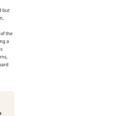
d but
n,
 of the
ing a
es
rns,
 hard
s