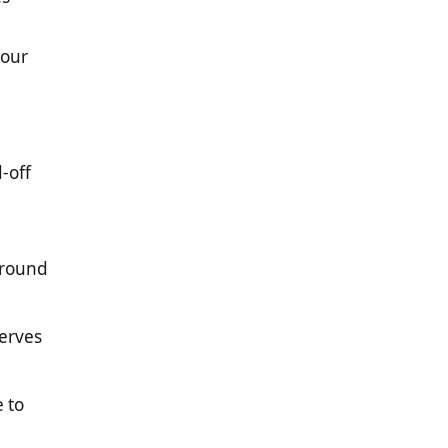
 our
-off
 round
serves
 to