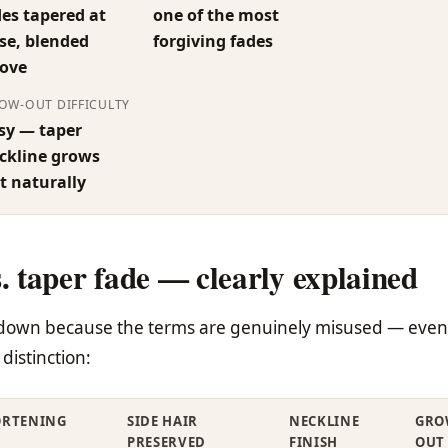
des tapered at
one of the most
se, blended
forgiving fades
ove
OW-OUT DIFFICULTY
sy — taper
ckline grows
t naturally
s. taper fade — clearly explained
akdown because the terms are genuinely misused — even
distinction:
ORTENING
SIDE HAIR
NECKLINE
GRO
PRESERVED
FINISH
OUT