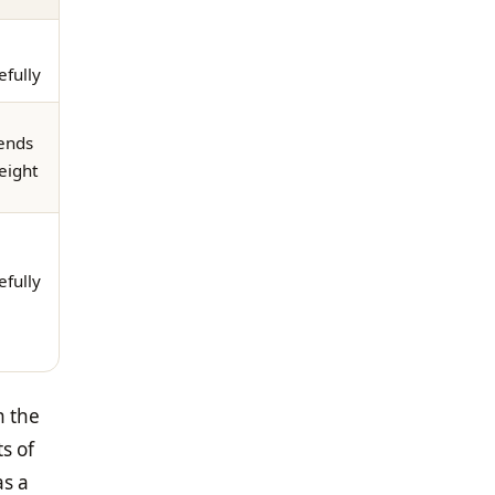
efully
ends
eight
efully
h the
ts of
as a