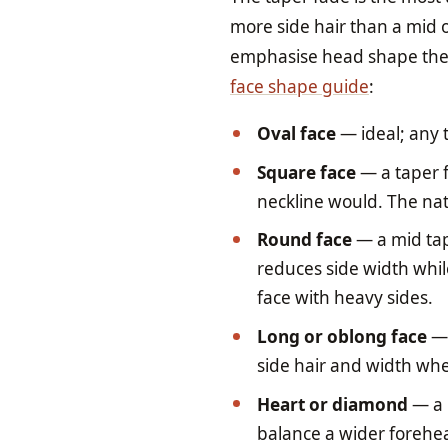
more side hair than a mid o
emphasise head shape the 
face shape guide
:
Oval face
— ideal; any 
Square face
— a taper f
neckline would. The nat
Round face
— a mid tap
reduces side width whil
face with heavy sides.
Long or oblong face
— 
side hair and width whe
Heart or diamond
— a 
balance a wider forehea