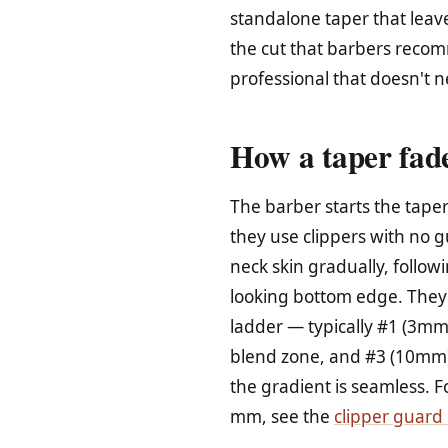
standalone taper that leave
the cut that barbers rec
professional that doesn't 
How a taper fade
The barber starts the taper
they use clippers with no g
neck skin gradually, follow
looking bottom edge. They
ladder — typically #1 (3mm)
blend zone, and #3 (10mm) 
the gradient is seamless. 
mm, see the
clipper guard 