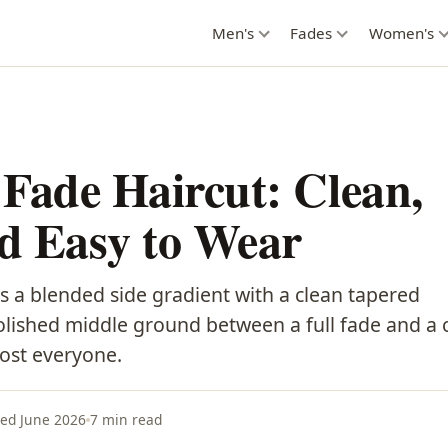
Men's
Fades
Women's
Fade Haircut: Clean,
nd Easy to Wear
 a blended side gradient with a clean tapered
olished middle ground between a full fade and a c
most everyone.
ed June 2026
7 min read