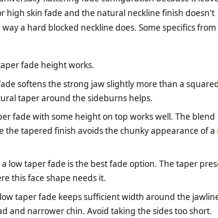
r high skin fade and the natural neckline finish doesn't
way a hard blocked neckline does. Some specifics from
taper fade height works.
ade softens the strong jaw slightly more than a squared
ural taper around the sideburns helps.
er fade with some height on top works well. The blend
e the tapered finish avoids the chunky appearance of a
a low taper fade is the best fade option. The taper pre
re this face shape needs it.
low taper fade keeps sufficient width around the jawline
d and narrower chin. Avoid taking the sides too short.