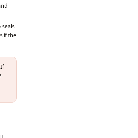
 and
 seals
 if the
If
e
ll