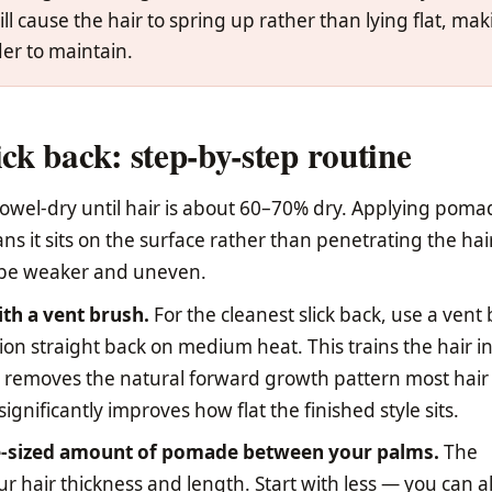
ll cause the hair to spring up rather than lying flat, ma
er to maintain.
ick back: step-by-step routine
owel-dry until hair is about 60–70% dry. Applying poma
s it sits on the surface rather than penetrating the hai
l be weaker and uneven.
th a vent brush.
For the cleanest slick back, use a vent
ion straight back on medium heat. This trains the hair i
 removes the natural forward growth pattern most hair
gnificantly improves how flat the finished style sits.
-sized amount of pomade between your palms.
The
 hair thickness and length. Start with less — you can 