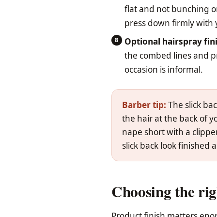
flat and not bunching o
press down firmly with
Optional hairspray fin
the combed lines and pre
occasion is informal.
Barber tip:
The slick bac
the hair at the back of y
nape short with a clippe
slick back look finished 
Choosing the rig
Product finish matters enor