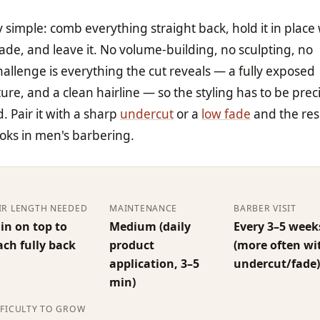
y simple: comb everything straight back, hold it in place 
e, and leave it. No volume-building, no sculpting, no
hallenge is everything the cut reveals — a fully exposed
ure, and a clean hairline — so the styling has to be prec
. Pair it with a sharp
undercut
or a
low fade
and the resu
ooks in men's barbering.
IR LENGTH NEEDED
MAINTENANCE
BARBER VISIT
 in on top to
Medium (daily
Every 3–5 week
ach fully back
product
(more often wi
application, 3–5
undercut/fade
min)
FFICULTY TO GROW