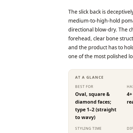
The slick back is deceptivel
medium-to-high-hold pomad
directional blow-dry. The c
forehead, clear bone struct
and the product has to hold
one of the most polished l
AT A GLANCE
BEST FOR
HA
Oval, square &
4+
diamond faces;
re
type 1–2 (straight
to wavy)
STYLING TIME
DI