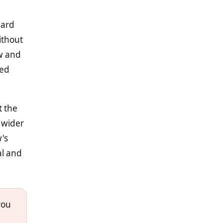
ward
ithout
aw and
sed
t the
g wider
w's
al and
you