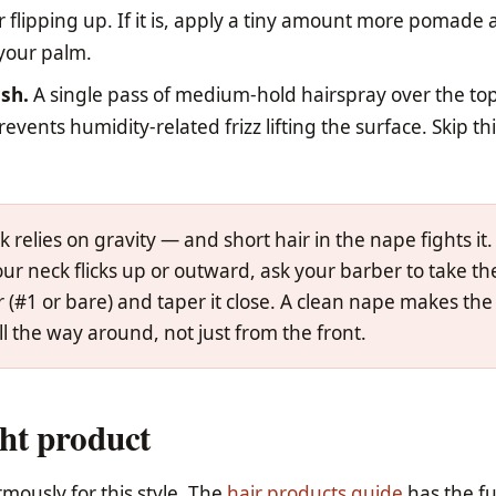
r flipping up. If it is, apply a tiny amount more pomade
 your palm.
ish.
A single pass of medium-hold hairspray over the top
vents humidity-related frizz lifting the surface. Skip this
k relies on gravity — and short hair in the nape fights it. 
our neck flicks up or outward, ask your barber to take th
r (#1 or bare) and taper it close. A clean nape makes the
all the way around, not just from the front.
ht product
mously for this style. The
hair products guide
has the fu