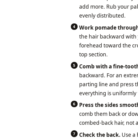
add more. Rub your pal
evenly distributed.
Work pomade through t
the hair backward with
forehead toward the crow
top section.
Comb with a fine-toot
backward. For an extrem
parting line and press t
everything is uniformly 
Press the sides smoot
comb them back or down
combed-back hair, not a 
Check the back.
Use a h