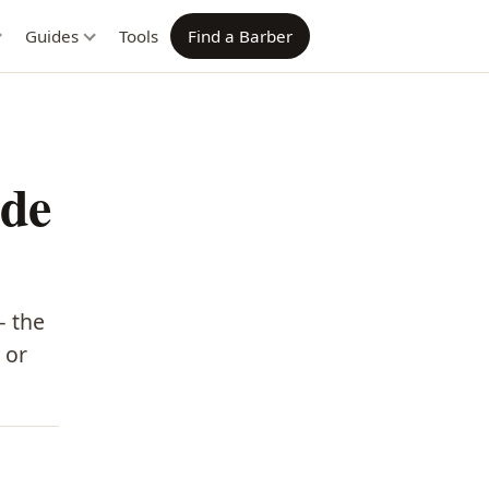
Guides
Tools
Find a Barber
ade
— the
 or