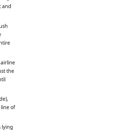
t and
push
e
ntire
airline
nst the
til
de),
line of
 lying