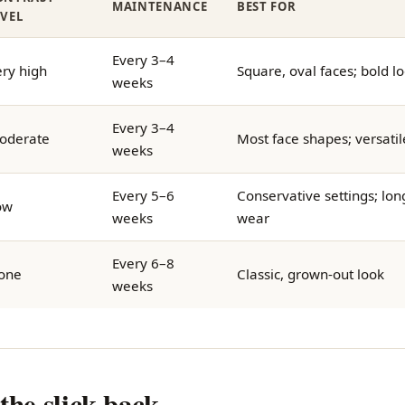
MAINTENANCE
BEST FOR
EVEL
Every 3–4
ry high
Square, oval faces; bold l
weeks
Every 3–4
oderate
Most face shapes; versatil
weeks
Every 5–6
Conservative settings; lon
ow
weeks
wear
Every 6–8
one
Classic, grown-out look
weeks
the slick back