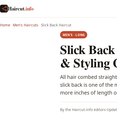
Haircut
.info
Home
Men's Haircuts
Slick Back Haircut
MEN'S · LONG
Slick Back
& Styling 
All hair combed straight
slick back is one of the
more inches of length o
By the Haircut.info editors
Updat