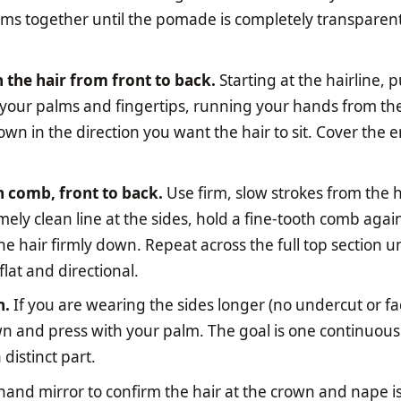
ms together until the pomade is completely transparen
he hair from front to back.
Starting at the hairline, 
 your palms and fingertips, running your hands from th
n in the direction you want the hair to sit. Cover the e
h comb, front to back.
Use firm, slow strokes from the h
ely clean line at the sides, hold a fine-tooth comb agai
he hair firmly down. Repeat across the full top section un
flat and directional.
h.
If you are wearing the sides longer (no undercut or fa
 and press with your palm. The goal is one continuous 
distinct part.
and mirror to confirm the hair at the crown and nape is