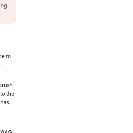
king
de to
r
 brush
nto the
 has.
always