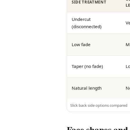
SIDE TREATMENT
L
Undercut
Ve
(disconnected)
Low fade
M
Taper (no fade)
L
Natural length
N
Slick back side options compared
Face shapes and 