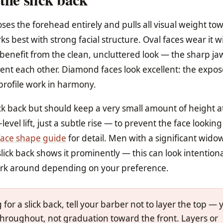
ses the forehead entirely and pulls all visual weight to
ks best with strong facial structure. Oval faces wear it w
 benefit from the clean, uncluttered look — the sharp j
ent each other. Diamond faces look excellent: the expo
profile work in harmony.
ck back but should keep a very small amount of height a
el lift, just a subtle rise — to prevent the face lookin
face shape guide
for detail. Men with a significant wido
lick back shows it prominently — this can look intention
ork around depending on your preference.
or a slick back, tell your barber not to layer the top — 
hroughout, not graduation toward the front. Layers or