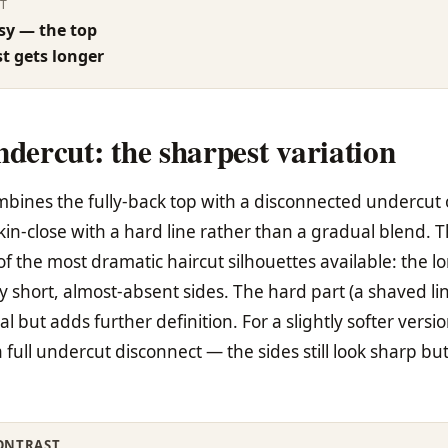
T
sy — the top
st gets longer
ndercut: the sharpest variation
mbines the fully-back top with a disconnected undercut 
skin-close with a hard line rather than a gradual blend. T
f the most dramatic haircut silhouettes available: the l
ery short, almost-absent sides. The hard part (a shaved li
al but adds further definition. For a slightly softer versio
 full undercut disconnect — the sides still look sharp bu
ONTRAST