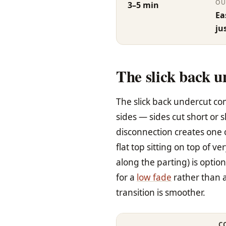
OU
3–5 min
Ea
ju
The slick back u
The slick back undercut co
sides — sides cut short or 
disconnection creates one o
flat top sitting on top of v
along the parting) is option
for a
low fade
rather than a
transition is smoother.
C