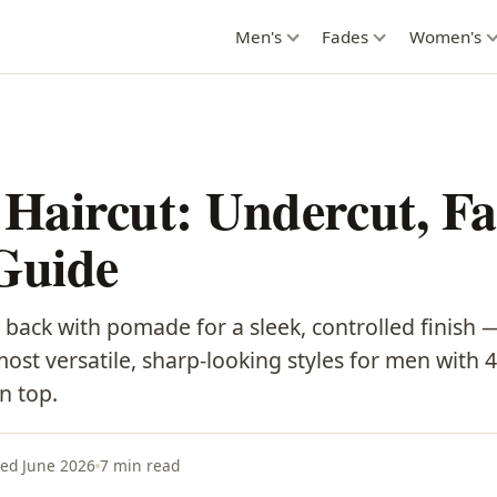
Men's
Fades
Women's
 Haircut: Undercut, F
Guide
 back with pomade for a sleek, controlled finish 
 most versatile, sharp-looking styles for men with 4
n top.
ed June 2026
7 min read