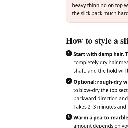
heavy thinning on top wi
the slick back much hard
How to style a sl
Start with damp hair.
T
completely dry hair mean
shaft, and the hold wil
Optional: rough-dry wi
to blow-dry the top sect
backward direction and
Takes 2–3 minutes and si
Warm a pea-to-marble
amount depends on your