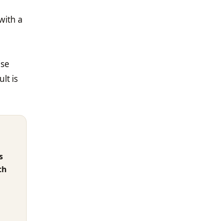
with a
ise
lt is
s
th
)