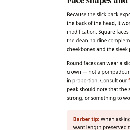
Because the slick back expo
the back of the head, it wor
modification. Square faces
the clean hairline complem
cheekbones and the sleek 
Round faces can wear a sli
crown — not a pompadour-lev
in proportion. Consult our
peak should note that the s
strong, or something to w
Barber tip:
When asking f
want length preserved t