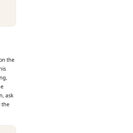
on the
his
ong,
ne
n, ask
t the