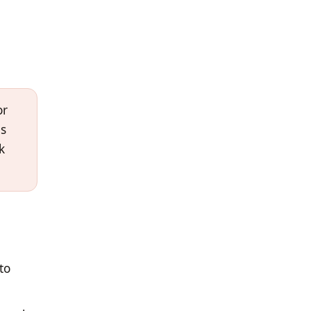
or
es
k
to