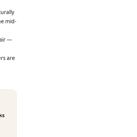
urally
he mid-
air —
rs are
ks