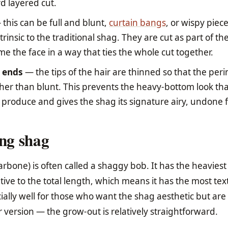
d layered cut.
this can be full and blunt,
curtain bangs
, or wispy piec
trinsic to the traditional shag. They are cut as part of t
e the face in a way that ties the whole cut together.
t ends
— the tips of the hair are thinned so that the per
ather than blunt. This prevents the heavy-bottom look th
produce and gives the shag its signature airy, undone f
ong shag
larbone) is often called a shaggy bob. It has the heaviest
ative to the total length, which means it has the most tex
ally well for those who want the shag aesthetic but are
 version — the grow-out is relatively straightforward.