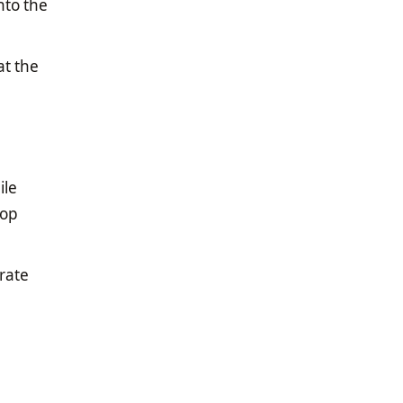
nto the
at the
ile
top
rate