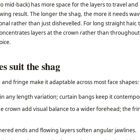
o mid-back) has more space for the layers to travel and
owing result. The longer the shag, the more it needs wav
ional rather than just dishevelled. For long straight hair, 
ncentrates layers at the crown rather than throughout
oice.
s suit the shag
ng and fringe make it adaptable across most face shapes:
n any length variation; curtain bangs keep it contempo
he crown add visual balance to a wider forehead; the fri
hered ends and flowing layers soften angular jawlines.