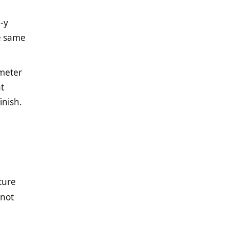
e-y
he same
imeter
at
inish.
ture
 not