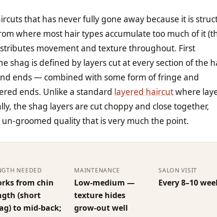
ircuts that has never fully gone away because it is struct
rom where most hair types accumulate too much of it (t
istributes movement and texture throughout. First
he shag is defined by layers cut at every section of the h
 and ends — combined with some form of fringe and
hered ends. Unlike a standard
layered haircut
where laye
lly, the shag layers are cut choppy and close together,
t un-groomed quality that is very much the point.
NGTH NEEDED
MAINTENANCE
SALON VISIT
rks from chin
Low-medium —
Every 8–10 wee
ngth (short
texture hides
ag) to mid-back;
grow-out well