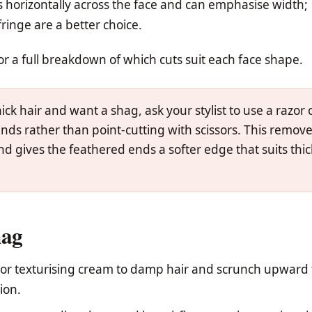
ts horizontally across the face and can emphasise width;
ringe are a better choice.
or a full breakdown of which cuts suit each face shape.
ick hair and want a shag, ask your stylist to use a razor 
nds rather than point-cutting with scissors. This remov
d gives the feathered ends a softer edge that suits thic
hag
 or texturising cream to damp hair and scrunch upward 
ion.