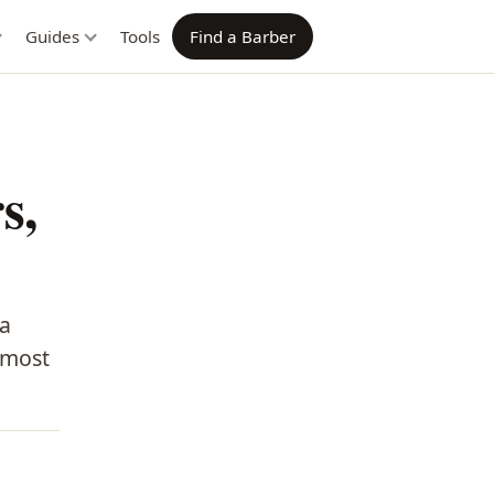
Guides
Tools
Find a Barber
s,
 a
almost