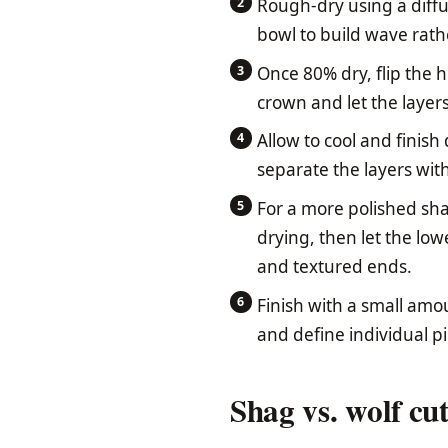
Rough-dry using a diffu
bowl to build wave rath
Once 80% dry, flip the 
crown and let the layer
Allow to cool and finish
separate the layers with
For a more polished sh
drying, then let the low
and textured ends.
Finish with a small amo
and define individual p
Shag vs. wolf cu