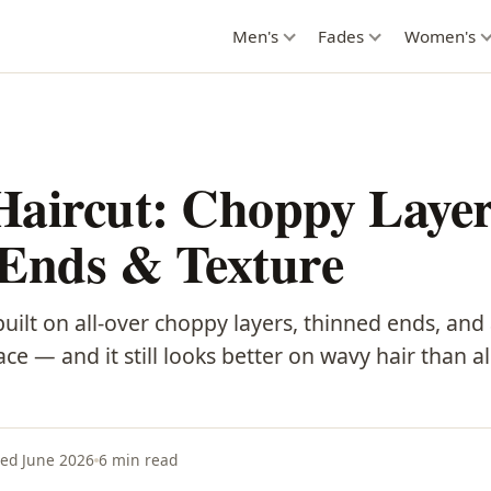
Men's
Fades
Women's
Haircut: Choppy Layer
 Ends & Texture
uilt on all-over choppy layers, thinned ends, and
ace — and it still looks better on wavy hair than 
ed June 2026
6 min read