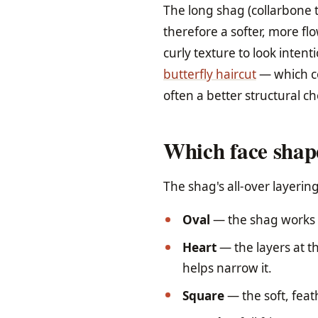
The long shag (collarbone t
therefore a softer, more fl
curly texture to look intent
butterfly haircut
— which co
often a better structural ch
Which face shape
The shag's all-over layeri
Oval
— the shag works i
Heart
— the layers at t
helps narrow it.
Square
— the soft, feat