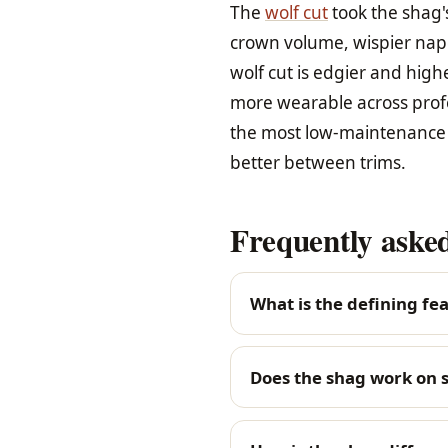
The
wolf cut
took the shag's
crown volume, wispier nap
wolf cut is edgier and high
more wearable across profes
the most low-maintenance v
better between trims.
Frequently asked
What is the defining fea
Does the shag work on s