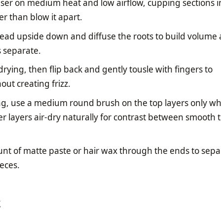
ser on medium heat and low airflow, cupping sections i
er than blow it apart.
head upside down and diffuse the roots to build volume 
s separate.
 drying, then flip back and gently tousle with fingers to
out creating frizz.
ag, use a medium round brush on the top layers only wh
er layers air-dry naturally for contrast between smooth 
unt of matte paste or hair wax through the ends to sepa
ieces.
t