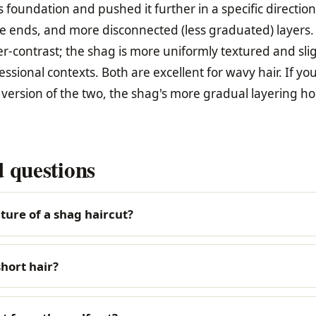
 foundation and pushed it further in a specific directio
e ends, and more disconnected (less graduated) layers.
er-contrast; the shag is more uniformly textured and sli
sional contexts. Both are excellent for wavy hair. If yo
ersion of the two, the shag's more gradual layering ho
 questions
ture of a shag haircut?
hort hair?