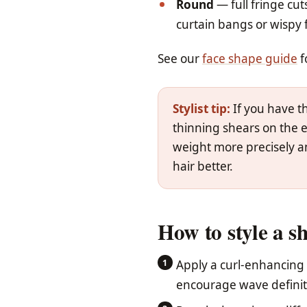
Round
— full fringe cu
curtain bangs or wispy f
See our
face shape guide
f
Stylist tip:
If you have th
thinning shears on the e
weight more precisely an
hair better.
How to style a s
Apply a curl-enhancing
encourage wave definit