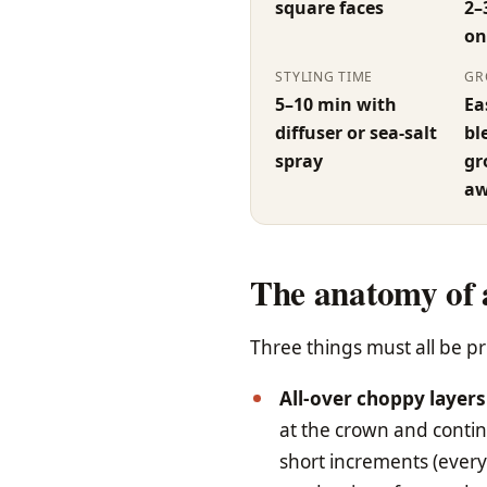
square faces
2–
on
STYLING TIME
GR
5–10 min with
Ea
diffuser or sea-salt
bl
spray
gr
aw
The anatomy of 
Three things must all be pr
All-over choppy layers
at the crown and continu
short increments (every