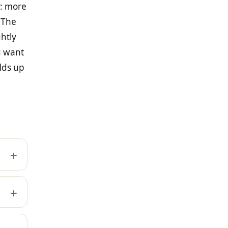
n: more
 The
ghtly
u want
lds up