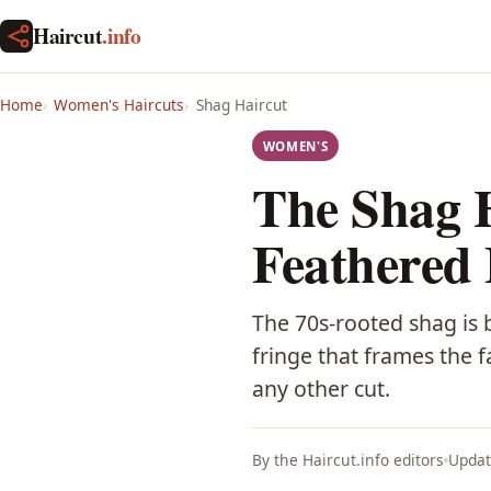
Haircut
.info
Home
Women's Haircuts
Shag Haircut
WOMEN'S
The Shag 
Feathered
The 70s-rooted shag is b
fringe that frames the f
any other cut.
By the Haircut.info editors
Updat