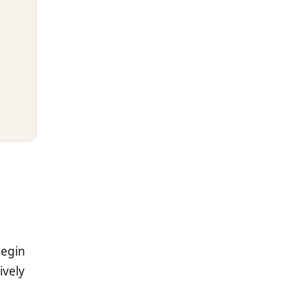
begin
ively