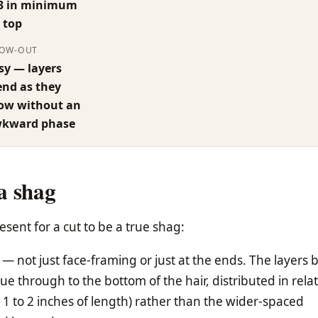
3 in minimum
 top
OW-OUT
sy — layers
end as they
ow without an
kward phase
a shag
esent for a cut to be a true shag:
— not just face-framing or just at the ends. The layers 
e through to the bottom of the hair, distributed in relat
 1 to 2 inches of length) rather than the wider-spaced