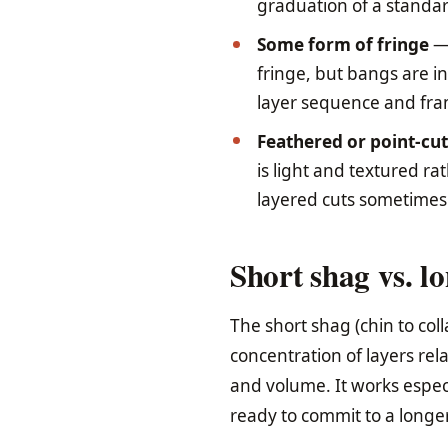
graduation of a standar
Some form of fringe
— 
fringe, but bangs are in
layer sequence and fram
Feathered or point-cu
is light and textured r
layered cuts sometimes 
Short shag vs. l
The short shag (chin to col
concentration of layers rel
and volume. It works especi
ready to commit to a longer