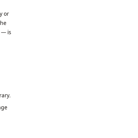
y or
the
 — is
rary.
nge