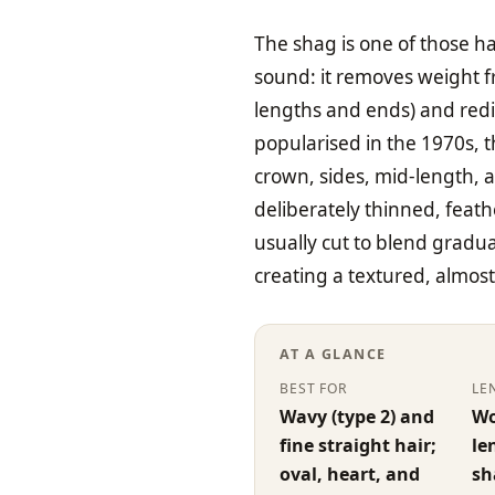
The shag is one of those ha
sound: it removes weight f
lengths and ends) and red
popularised in the 1970s, t
crown, sides, mid-length,
deliberately thinned, feat
usually cut to blend gradua
creating a textured, almos
AT A GLANCE
BEST FOR
LE
Wavy (type 2) and
Wo
fine straight hair;
le
oval, heart, and
sh