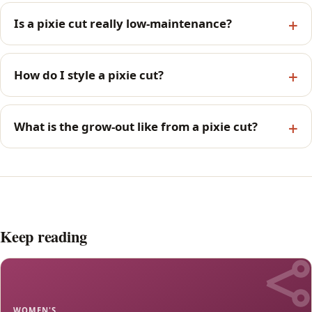
Is a pixie cut really low-maintenance?
How do I style a pixie cut?
What is the grow-out like from a pixie cut?
Keep reading
WOMEN'S