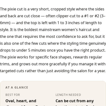
French Crop
The pixie cut is a very short, cropped style where the sides
and back are cut close — often clipper-cut to a #1 or #2 (3–
All men's styles →
6mm) — and the top is left with 1 to 3 inches of length to
style. It is the boldest mainstream women's haircut and
Fades
the one that requires the most confidence to ask for, but it
is also one of the few cuts where the styling time genuinely
Low Fade
drops to under 5 minutes once you have the right product.
The pixie works for specific face shapes, rewards regular
Mid Fade
trims, and grows out more gracefully if you manage it with
targeted cuts rather than just avoiding the salon for a year.
High Fade
Taper Fade
AT A GLANCE
BEST FOR
LENGTH NEEDED
Skin Fade
Oval, heart, and
Can be cut from any