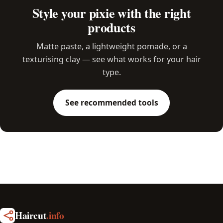
Style your pixie with the right
products
Matte paste, a lightweight pomade, or a
texturising clay — see what works for your hair
type.
See recommended tools
Haircut
.info