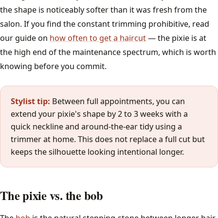
the shape is noticeably softer than it was fresh from the
salon. If you find the constant trimming prohibitive, read
our guide on
how often to get a haircut
— the pixie is at
the high end of the maintenance spectrum, which is worth
knowing before you commit.
Stylist tip:
Between full appointments, you can
extend your pixie's shape by 2 to 3 weeks with a
quick neckline and around-the-ear tidy using a
trimmer at home. This does not replace a full cut but
keeps the silhouette looking intentional longer.
The pixie vs. the bob
The
bob
is the natural stepping-stone between longer hair