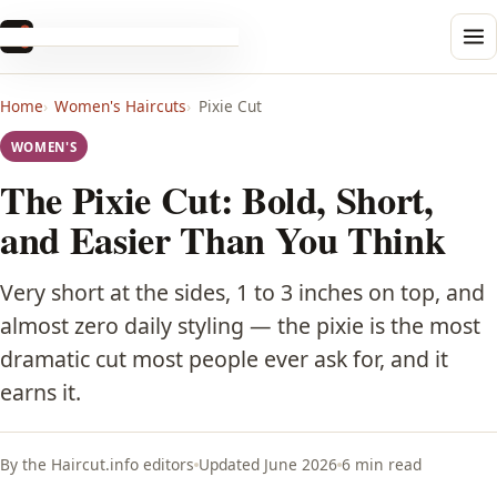
Haircut
.info
Men's
Home
Women's Haircuts
Pixie Cut
Buzz Cut
WOMEN'S
Crew Cut
The Pixie Cut: Bold, Short,
and Easier Than You Think
Pompadour
Very short at the sides, 1 to 3 inches on top, and
Quiff
almost zero daily styling — the pixie is the most
dramatic cut most people ever ask for, and it
Comb Over
earns it.
Undercut
By the Haircut.info editors
Updated June 2026
6 min read
Edgar Cut