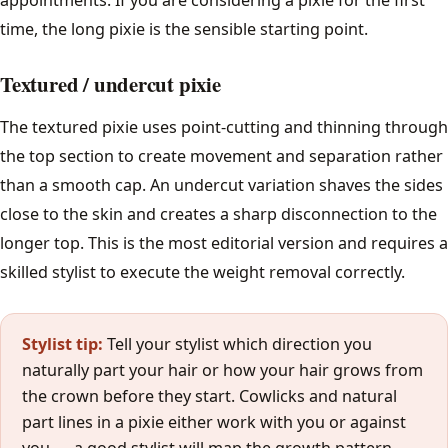
time, the long pixie is the sensible starting point.
How Often to Cut
Textured / undercut pixie
Barber Glossary
The textured pixie uses point-cutting and thinning through
All guides →
the top section to create movement and separation rather
than a smooth cap. An undercut variation shaves the sides
Tools
close to the skin and creates a sharp disconnection to the
longer top. This is the most editorial version and requires a
Find a Barber
skilled stylist to execute the weight removal correctly.
Stylist tip:
Tell your stylist which direction you
naturally part your hair or how your hair grows from
the crown before they start. Cowlicks and natural
part lines in a pixie either work with you or against