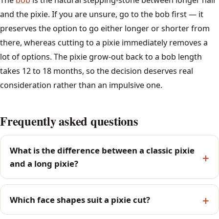
and the pixie. If you are unsure, go to the bob first — it
preserves the option to go either longer or shorter from
there, whereas cutting to a pixie immediately removes a
lot of options. The pixie grow-out back to a bob length
takes 12 to 18 months, so the decision deserves real
consideration rather than an impulsive one.
Frequently asked questions
What is the difference between a classic pixie
and a long pixie?
Which face shapes suit a pixie cut?