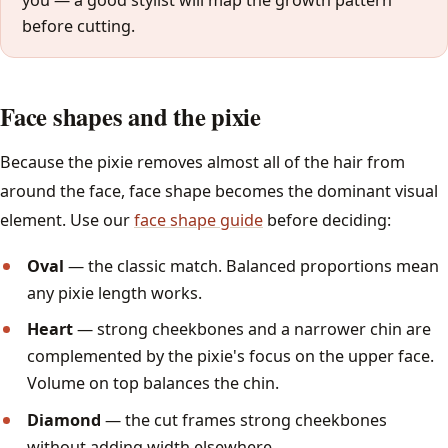
you — a good stylist will map the growth pattern
before cutting.
Face shapes and the pixie
Because the pixie removes almost all of the hair from
around the face, face shape becomes the dominant visual
element. Use our
face shape guide
before deciding:
Oval
— the classic match. Balanced proportions mean
any pixie length works.
Heart
— strong cheekbones and a narrower chin are
complemented by the pixie's focus on the upper face.
Volume on top balances the chin.
Diamond
— the cut frames strong cheekbones
without adding width elsewhere.