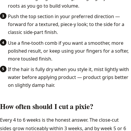
roots as you go to build volume.
Push the top section in your preferred direction —
forward for a textured, piece-y look; to the side for a
classic side-part finish.
Use a fine-tooth comb if you want a smoother, more
polished result, or keep using your fingers for a softer,
more tousled finish.
If the hair is fully dry when you style it, mist lightly with
water before applying product — product grips better
on slightly damp hair.
How often should I cut a pixie?
Every 4 to 6 weeks is the honest answer. The close-cut
sides grow noticeably within 3 weeks, and by week 5 or 6