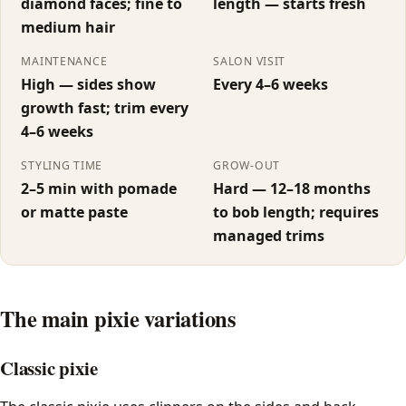
diamond faces; fine to
length — starts fresh
Drop Fade
medium hair
MAINTENANCE
SALON VISIT
Burst Fade
High — sides show
Every 4–6 weeks
growth fast; trim every
All fade types →
4–6 weeks
STYLING TIME
GROW-OUT
Women's
2–5 min with pomade
Hard — 12–18 months
or matte paste
to bob length; requires
Butterfly Cut
managed trims
Wolf Cut
The main pixie variations
Shag
Bob
Classic pixie