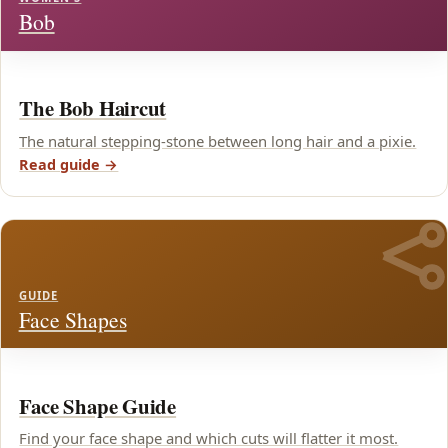
Bob
The Bob Haircut
The natural stepping-stone between long hair and a pixie.
Read guide →
GUIDE
Face Shapes
Face Shape Guide
Find your face shape and which cuts will flatter it most.