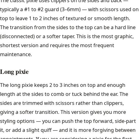
The classic pixie uses clippers on the sides and back —
Lob
typically a #1 to #2 guard (3–6mm) — with scissors used on
Pixie Cut
top to leave 1 to 2 inches of textured or smooth length.
The transition from the sides to the top can be a hard line
Curtain Bangs
(disconnected) or a softer taper. This is the most graphic,
shortest version and requires the most frequent
All women's styles →
maintenance.
Guides
Long pixie
The long pixie keeps 2 to 3 inches on top and enough
Face Shape Guide
length at the sides to comb or tuck behind the ear. The
Clipper Guard Sizes
sides are trimmed with scissors rather than clippers,
giving a softer transition. This version gives you more
Hair Types
styling options — you can push the top forward, side-part
it, or add a slight quiff — and it is more forgiving between
Cut Your Own Hair
appointments. If you are considering a pixie for the first