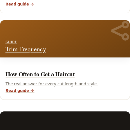
Read guide →
GUIDE
Trim Frequency
How Often to Get a Haircut
The real answer for every cut length and style.
Read guide →