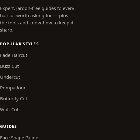
Expert, jargon-free guides to every
haircut worth asking for — plus
the tools and know-how to keep it
sharp.
POPULAR STYLES
Fade Haircut
Buzz Cut
Undercut
Pompadour
Butterfly Cut
Wolf Cut
GUIDES
Face Shape Guide