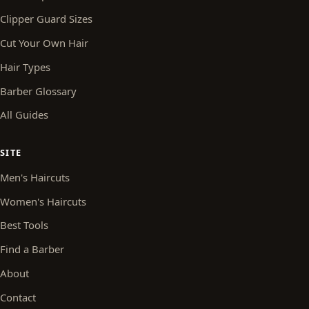
Clipper Guard Sizes
Cut Your Own Hair
Hair Types
Barber Glossary
All Guides
SITE
Men's Haircuts
Women's Haircuts
Best Tools
Find a Barber
About
Contact