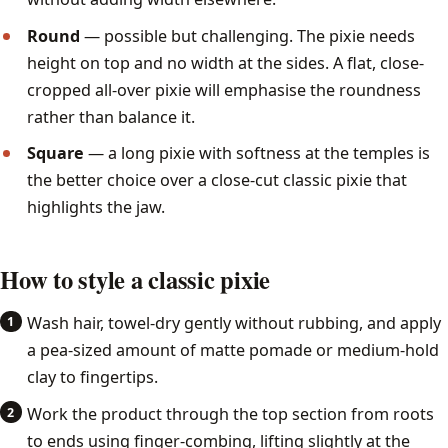
Round
— possible but challenging. The pixie needs
height on top and no width at the sides. A flat, close-
cropped all-over pixie will emphasise the roundness
rather than balance it.
Square
— a long pixie with softness at the temples is
the better choice over a close-cut classic pixie that
highlights the jaw.
How to style a classic pixie
Wash hair, towel-dry gently without rubbing, and apply
a pea-sized amount of matte pomade or medium-hold
clay to fingertips.
Work the product through the top section from roots
to ends using finger-combing, lifting slightly at the