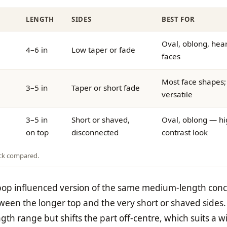
LENGTH
SIDES
BEST FOR
Oval, oblong, hear
4–6 in
Low taper or fade
faces
Most face shapes;
3–5 in
Taper or short fade
versatile
3–5 in
Short or shaved,
Oval, oblong — hi
on top
disconnected
contrast look
ock compared.
-pop influenced version of the same medium-length conc
ween the longer top and the very short or shaved sides
th range but shifts the part off-centre, which suits a w