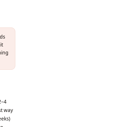
dds
it
hing
2–4
st way
eeks)