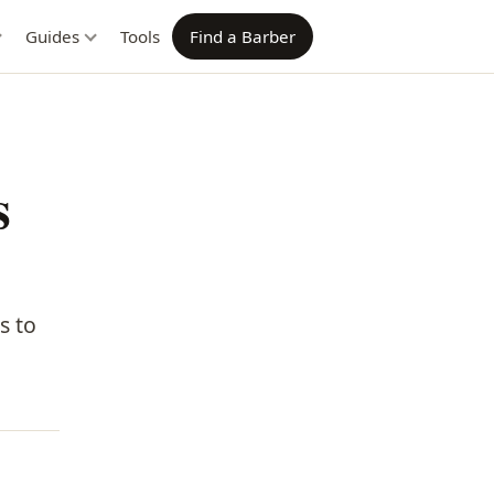
Guides
Tools
Find a Barber
s
s to