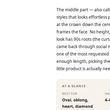
The middle part — also call
styles that looks effortless
at the crown down the centr
frames the face. No height
look has 90s roots (the cu
came back through social m
one of the most requested
enough length, picking the 
little product is actually ne
AT A GLANCE
BEST FOR
HA
Oval, oblong,
4–
heart, diamond