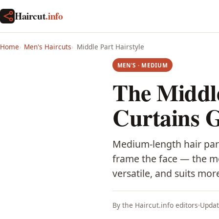
Haircut
.info
Home
Men's Haircuts
Middle Part Hairstyle
MEN'S · MEDIUM
The Middle
Curtains 
Medium-length hair par
frame the face — the mod
versatile, and suits mo
By the Haircut.info editors
Updat