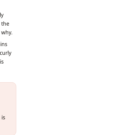
ly
 the
y why.
ains
curly
is
 is