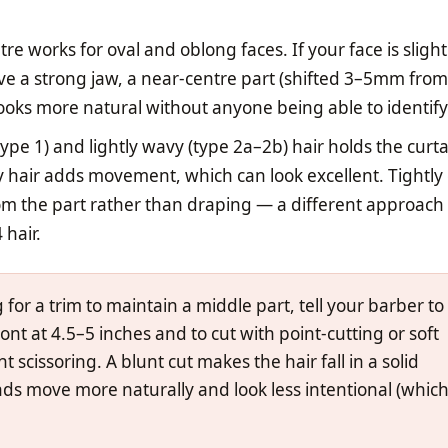
e works for oval and oblong faces. If your face is slight
e a strong jaw, a near-centre part (shifted 3–5mm from
looks more natural without anyone being able to identif
type 1) and lightly wavy (type 2a–2b) hair holds the curt
 hair adds movement, which can look excellent. Tightly 
rom the part rather than draping — a different approach 
 hair.
or a trim to maintain a middle part, tell your barber to
ont at 4.5–5 inches and to cut with point-cutting or soft
t scissoring. A blunt cut makes the hair fall in a solid
ends move more naturally and look less intentional (which