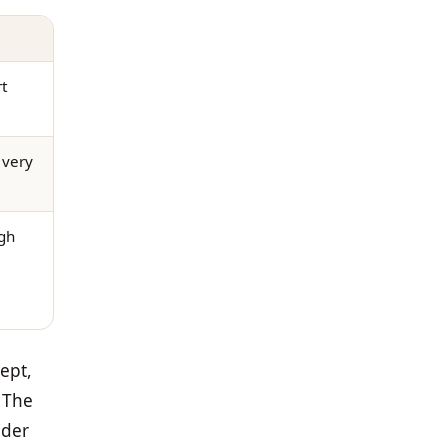
t
 very
gh
ept,
. The
ider