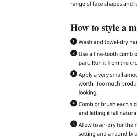
range of face shapes and is
How to style a m
Wash and towel-dry hair
Use a fine-tooth comb o
part. Run it from the cr
Apply a very small amou
worth. Too much product
looking.
Comb or brush each sid
and letting it fall natural
Allow to air-dry for the
setting and a round bru