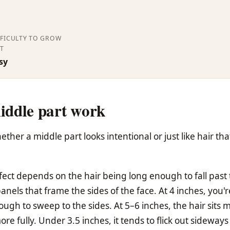
FFICULTY TO GROW
T
sy
iddle part work
her a middle part looks intentional or just like hair tha
fect depends on the hair being long enough to fall past
els that frame the sides of the face. At 4 inches, you'r
gh to sweep to the sides. At 5–6 inches, the hair sits 
e fully. Under 3.5 inches, it tends to flick out sideways