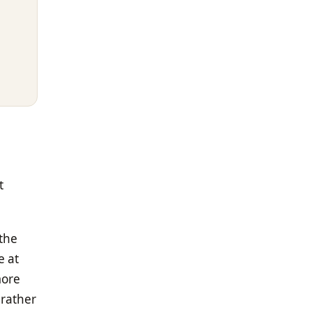
t
 the
e at
more
 rather