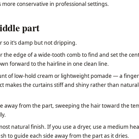
 more conservative in professional settings.
iddle part
 so it's damp but not dripping.
r the edge of a wide-tooth comb to find and set the cen
own forward to the hairline in one clean line.
nt of low-hold cream or lightweight pomade — a fingert
 makes the curtains stiff and shiny rather than natural
e away from the part, sweeping the hair toward the te
ly.
 most natural finish. If you use a dryer, use a medium hea
sh to guide each side away from the part as it dries.