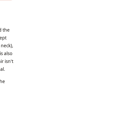
d the
kept
 neck),
is also
r isn't
al.
the