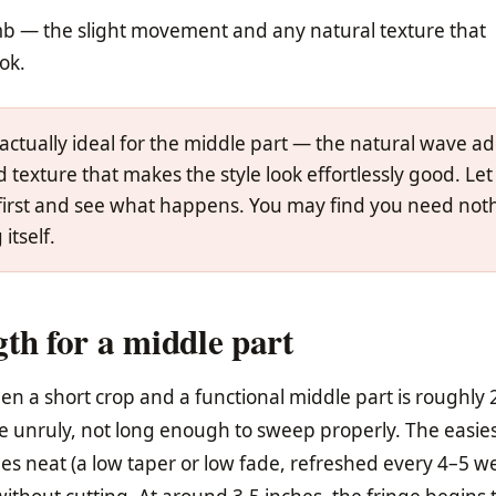
mb — the slight movement and any natural texture that
ook.
actually ideal for the middle part — the natural wave a
texture that makes the style look effortlessly good. Let 
 first and see what happens. You may find you need not
itself.
th for a middle part
 a short crop and a functional middle part is roughly 
 unruly, not long enough to sweep properly. The easie
ides neat (a low taper or low fade, refreshed every 4–5 w