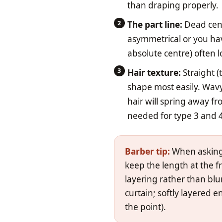
than draping properly.
The part line:
Dead centr
asymmetrical or you hav
absolute centre) often 
Hair texture:
Straight (
shape most easily. Wavy
hair will spring away f
needed for type 3 and 4
Barber tip:
When asking f
keep the length at the fr
layering rather than blun
curtain; softly layered 
the point).