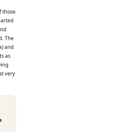
f those
 parted
and
d. The
a) and
ts as
wing
at very
s