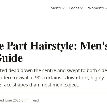
Men's
Fades
Women's
 Part Hairstyle: Men'
Guide
ted dead down the centre and swept to both side
ern revival of 90s curtains is low-effort, highly
re face shapes than most men expect.
ed June 2026
6 min read