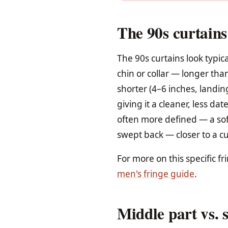
The 90s curtains
The 90s curtains look typic
chin or collar — longer tha
shorter (4–6 inches, landin
giving it a cleaner, less da
often more defined — a soft
swept back — closer to a cur
For more on this specific fr
men's fringe guide
.
Middle part vs. s