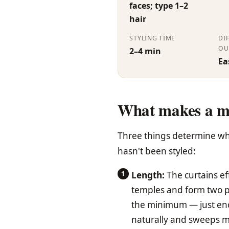
faces; type 1–2
hair
STYLING TIME
DI
OU
2–4 min
Ea
What makes a m
Three things determine whet
hasn't been styled:
Length:
The curtains ef
temples and form two pan
the minimum — just enou
naturally and sweeps mor