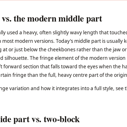
 vs. the modern middle part
ally used a heavy, often slightly wavy length that touche
n most modern versions. Today's middle part is usually 
g at or just below the cheekbones rather than the jaw or
ted silhouette. The fringe element of the modern version 
 forward section that falls toward the eyes when the hai
tain fringe than the full, heavy centre part of the origin
inge variation and how it integrates into a full style, see 
ide part vs. two-block