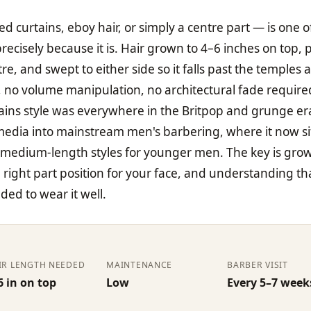
ed curtains, eboy hair, or simply a centre part — is one o
 precisely because it is. Hair grown to 4–6 inches on top,
e, and swept to either side so it falls past the temples 
, no volume manipulation, no architectural fade require
rtains style was everywhere in the Britpop and grunge er
edia into mainstream men's barbering, where it now si
 medium-length styles for younger men. The key is gro
right part position for your face, and understanding th
eded to wear it well.
IR LENGTH NEEDED
MAINTENANCE
BARBER VISIT
6 in on top
Low
Every 5–7 week