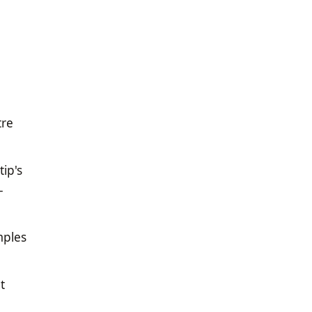
tre
ip's
-
mples
t