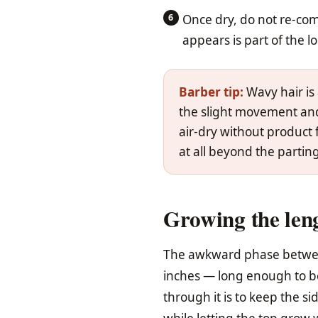
Once dry, do not re-co
appears is part of the l
Barber tip:
Wavy hair is 
the slight movement and 
air-dry without product
at all beyond the parting 
Growing the leng
The awkward phase between
inches — long enough to be
through it is to keep the s