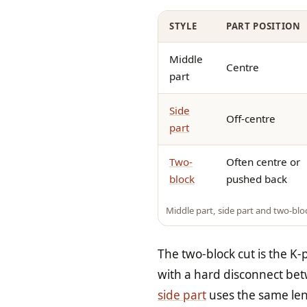
STYLE
PART POSITION
Middle
Centre
part
Side
Off-centre
part
Two-
Often centre or
block
pushed back
Middle part, side part and two-bl
The two-block cut is the K
with a hard disconnect bet
side part
uses the same leng