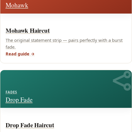
Mohawk
Mohawk Haircut
The original statement strip — pairs perfectly with a burst
fade.
Read guide →
FADES
Drop Fade
Drop Fade Haircut