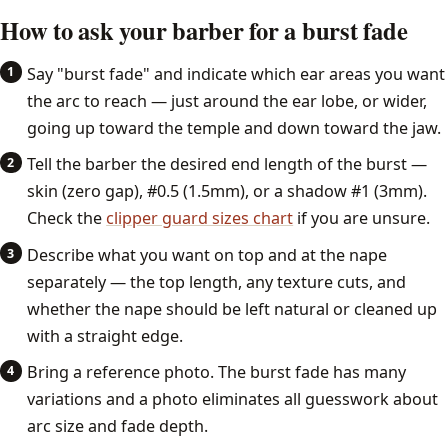
How to ask your barber for a burst fade
Say "burst fade" and indicate which ear areas you want
the arc to reach — just around the ear lobe, or wider,
going up toward the temple and down toward the jaw.
Tell the barber the desired end length of the burst —
skin (zero gap), #0.5 (1.5mm), or a shadow #1 (3mm).
Check the
clipper guard sizes chart
if you are unsure.
Describe what you want on top and at the nape
separately — the top length, any texture cuts, and
whether the nape should be left natural or cleaned up
with a straight edge.
Bring a reference photo. The burst fade has many
variations and a photo eliminates all guesswork about
arc size and fade depth.