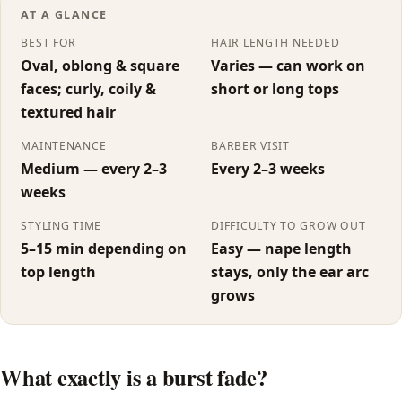
AT A GLANCE
Drop Fade
BEST FOR
HAIR LENGTH NEEDED
Oval, oblong & square
Varies — can work on
Burst Fade
faces; curly, coily &
short or long tops
textured hair
All fade types →
MAINTENANCE
BARBER VISIT
Women's
Medium — every 2–3
Every 2–3 weeks
weeks
Butterfly Cut
STYLING TIME
DIFFICULTY TO GROW OUT
5–15 min depending on
Easy — nape length
Wolf Cut
top length
stays, only the ear arc
grows
Shag
Bob
What exactly is a burst fade?