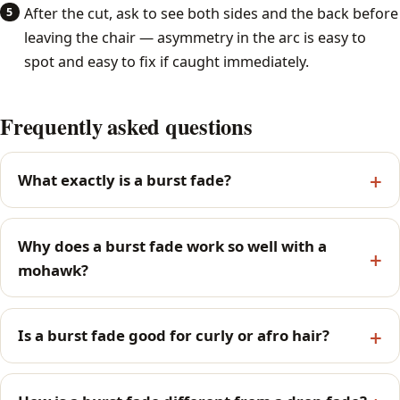
After the cut, ask to see both sides and the back before
leaving the chair — asymmetry in the arc is easy to
spot and easy to fix if caught immediately.
Frequently asked questions
What exactly is a burst fade?
Why does a burst fade work so well with a
mohawk?
Is a burst fade good for curly or afro hair?