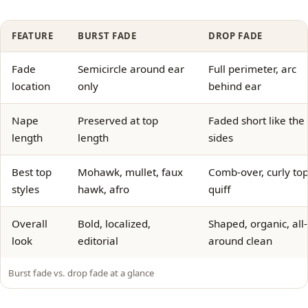
FEATURE
BURST FADE
DROP FADE
Fade
Semicircle around ear
Full perimeter, arc
location
only
behind ear
Nape
Preserved at top
Faded short like the
length
length
sides
Best top
Mohawk, mullet, faux
Comb-over, curly top
styles
hawk, afro
quiff
Overall
Bold, localized,
Shaped, organic, all-
look
editorial
around clean
Burst fade vs. drop fade at a glance