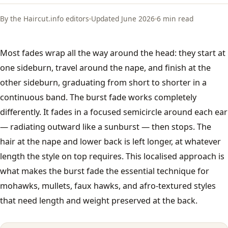
French Crop
By the Haircut.info editors
Updated June 2026
6 min read
All men's styles →
Most fades wrap all the way around the head: they start at
one sideburn, travel around the nape, and finish at the
Fades
other sideburn, graduating from short to shorter in a
continuous band. The burst fade works completely
Low Fade
differently. It fades in a focused semicircle around each ear
— radiating outward like a sunburst — then stops. The
Mid Fade
hair at the nape and lower back is left longer, at whatever
length the style on top requires. This localised approach is
High Fade
what makes the burst fade the essential technique for
Taper Fade
mohawks, mullets, faux hawks, and afro-textured styles
that need length and weight preserved at the back.
Skin Fade