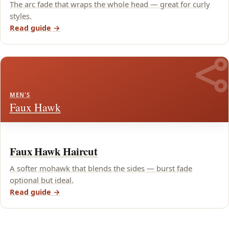
The arc fade that wraps the whole head — great for curly
styles.
Read guide →
MEN'S
Faux Hawk
Faux Hawk Haircut
A softer mohawk that blends the sides — burst fade
optional but ideal.
Read guide →