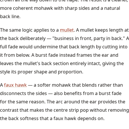
more coherent mohawk with sharp sides and a natural
back line.
The same logic applies to a
mullet
. A mullet keeps length at
the back deliberately — "business in front, party in back." A
full fade would undermine that back length by cutting into
it from below. A burst fade instead frames the ear and
leaves the mullet's back section entirely intact, giving the
style its proper shape and proportion.
A
faux hawk
— a softer mohawk that blends rather than
disconnects the sides — also benefits from a burst fade
for the same reason. The arc around the ear provides the
contrast that makes the centre strip pop without removing
the back softness that a faux hawk depends on.