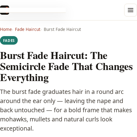
Haircut
.info
Men's
Home
Fade Haircut
Burst Fade Haircut
Buzz Cut
FADES
Crew Cut
Burst Fade Haircut: The
Semicircle Fade That Changes
Pompadour
Everything
Quiff
The burst fade graduates hair in a round arc
Comb Over
around the ear only — leaving the nape and
back untouched — for a bold frame that makes
Undercut
mohawks, mullets and natural curls look
exceptional.
Edgar Cut