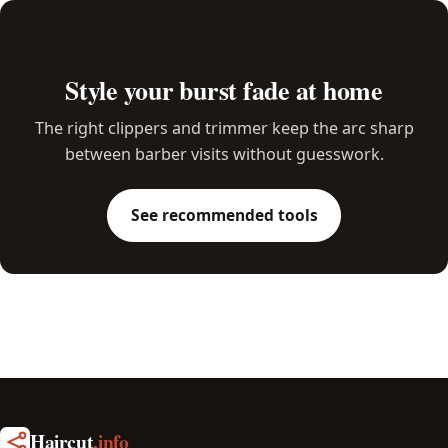
Style your burst fade at home
The right clippers and trimmer keep the arc sharp
between barber visits without guesswork.
See recommended tools
Haircut
.info