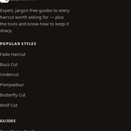
Expert, jargon-free guides to every
haircut worth asking for — plus
the tools and know-how to keep it
sharp.
POPULAR STYLES
Fade Haircut
Buzz Cut
Undercut
Pompadour
Butterfly Cut
Wolf Cut
GUIDES