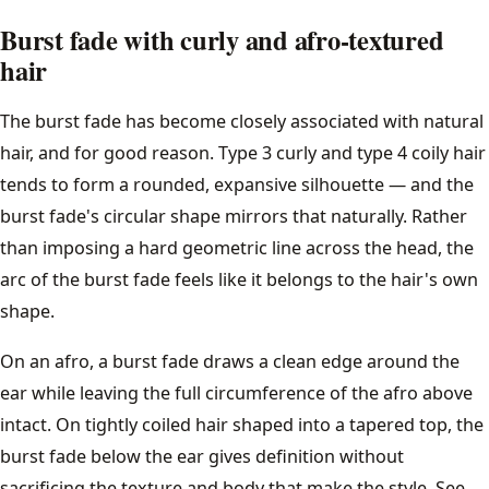
Burst fade with curly and afro-textured
hair
The burst fade has become closely associated with natural
hair, and for good reason. Type 3 curly and type 4 coily hair
tends to form a rounded, expansive silhouette — and the
burst fade's circular shape mirrors that naturally. Rather
than imposing a hard geometric line across the head, the
arc of the burst fade feels like it belongs to the hair's own
shape.
On an afro, a burst fade draws a clean edge around the
ear while leaving the full circumference of the afro above
intact. On tightly coiled hair shaped into a tapered top, the
burst fade below the ear gives definition without
sacrificing the texture and body that make the style. See