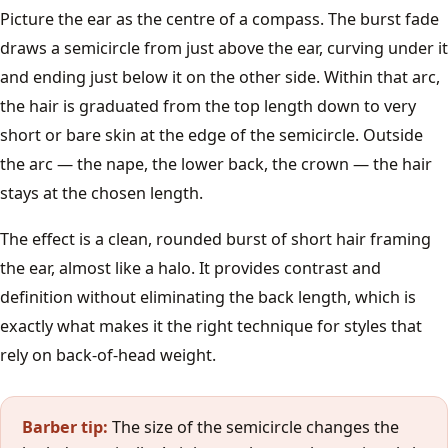
Lob
Picture the ear as the centre of a compass. The burst fade
draws a semicircle from just above the ear, curving under it
Pixie Cut
and ending just below it on the other side. Within that arc,
the hair is graduated from the top length down to very
Curtain Bangs
short or bare skin at the edge of the semicircle. Outside
the arc — the nape, the lower back, the crown — the hair
All women's styles →
stays at the chosen length.
Guides
The effect is a clean, rounded burst of short hair framing
the ear, almost like a halo. It provides contrast and
Face Shape Guide
definition without eliminating the back length, which is
exactly what makes it the right technique for styles that
Clipper Guard Sizes
rely on back-of-head weight.
Hair Types
Barber tip:
The size of the semicircle changes the
Cut Your Own Hair