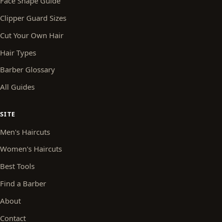
Face Shape Guide
Clipper Guard Sizes
Cut Your Own Hair
Hair Types
Barber Glossary
All Guides
SITE
Men's Haircuts
Women's Haircuts
Best Tools
Find a Barber
About
Contact