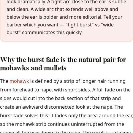
look dramatically. A tight arc close to the ear is subtle
and clean. A wide arc that extends well above and
How Often to Cut
below the ear is bolder and more editorial. Tell your
barber which you want — "tight burst" vs "wide
Barber Glossary
burst" communicates this quickly.
All guides →
Why the burst fade is the natural pair for
Tools
mohawks and mullets
Find a Barber
The
mohawk
is defined by a strip of longer hair running
from forehead to nape, with short sides. A full fade on the
sides would cut into the back section of that strip and
create an awkward disconnected look at the nape. The
burst fade solves this: it fades only the area around the ear,
so the mohawk strip continues uninterrupted from the
crown all the way down to the nape. The result is a cleaner,