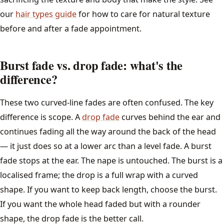
our
hair types guide
for how to care for natural texture
before and after a fade appointment.
Burst fade vs. drop fade: what's the
difference?
These two curved-line fades are often confused. The key
difference is scope. A
drop fade
curves behind the ear and
continues fading all the way around the back of the head
— it just does so at a lower arc than a level fade. A burst
fade stops at the ear. The nape is untouched. The burst is a
localised frame; the drop is a full wrap with a curved
shape. If you want to keep back length, choose the burst.
If you want the whole head faded but with a rounder
shape, the drop fade is the better call.