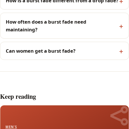
How is a burst fade different from a drop fade?
How often does a burst fade need
maintaining?
Can women get a burst fade?
Keep reading
MEN'S